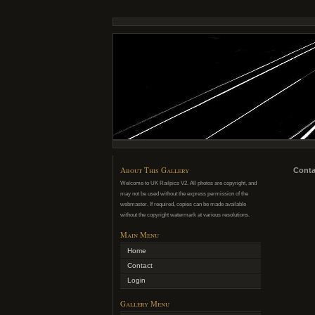
About This Gallery
Conta
Welcome to UK Railpics V2. All photos are copyright, and
may not be used without the express permission of the
webmaster. If required, copies can be made available
without the copyright watermark at various resolutions.
Main Menu
Home
Contact
Login
Gallery Menu