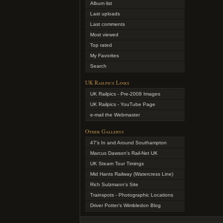
Album list
Last uploads
Last comments
Most viewed
Top rated
My Favorites
Search
UK Railpics Links
UK Railpics - Pre-2008 Images
UK Railpics - YouTube Page
e-mail the Webmaster
Other Gallerys
47's In and Around Southampton
Marcus Dawson's Rail-Net UK
UK Steam Tour Timings
Mid Hants Railway (Watercress Line)
Rich Sulzmann's Site
Trainspots - Photographic Locations
Driver Potter's Wimbledon Blog