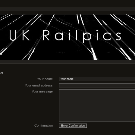
ct
Your name
Your email address
Your message
Confirmation