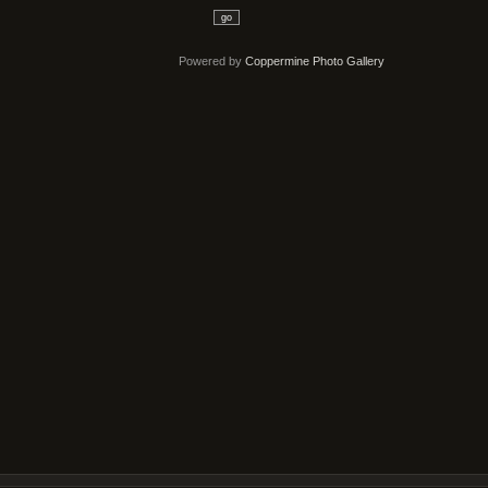
go
Powered by
Coppermine Photo Gallery