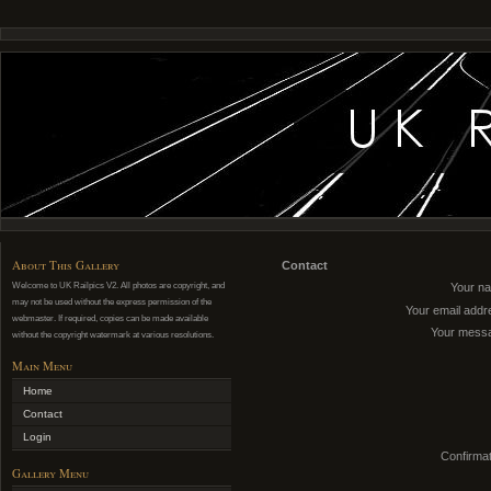
About This Gallery
Contact
Welcome to UK Railpics V2. All photos are copyright, and
Your n
may not be used without the express permission of the
Your email addr
webmaster. If required, copies can be made available
Your mess
without the copyright watermark at various resolutions.
Main Menu
Home
Contact
Login
Confirmat
Gallery Menu