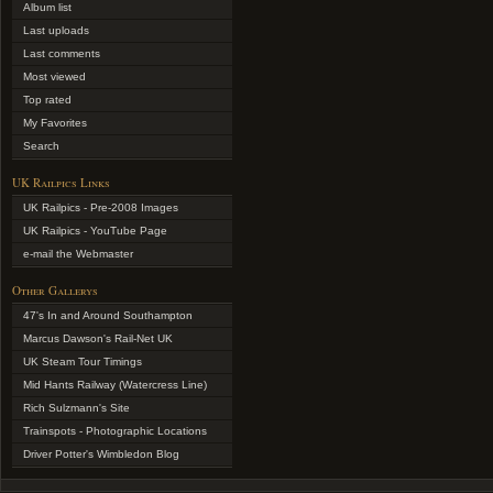
Album list
Last uploads
Last comments
Most viewed
Top rated
My Favorites
Search
UK Railpics Links
UK Railpics - Pre-2008 Images
UK Railpics - YouTube Page
e-mail the Webmaster
Other Gallerys
47's In and Around Southampton
Marcus Dawson's Rail-Net UK
UK Steam Tour Timings
Mid Hants Railway (Watercress Line)
Rich Sulzmann's Site
Trainspots - Photographic Locations
Driver Potter's Wimbledon Blog