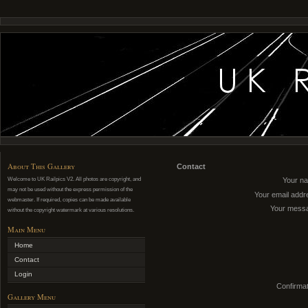
About This Gallery
Contact
Welcome to UK Railpics V2. All photos are copyright, and
Your n
may not be used without the express permission of the
Your email addr
webmaster. If required, copies can be made available
Your mess
without the copyright watermark at various resolutions.
Main Menu
Home
Contact
Login
Confirmat
Gallery Menu