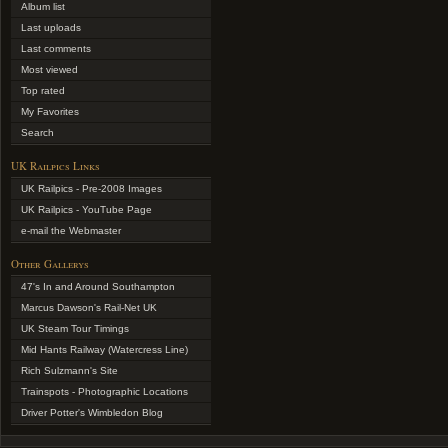
Album list
Last uploads
Last comments
Most viewed
Top rated
My Favorites
Search
UK Railpics Links
UK Railpics - Pre-2008 Images
UK Railpics - YouTube Page
e-mail the Webmaster
Other Gallerys
47's In and Around Southampton
Marcus Dawson's Rail-Net UK
UK Steam Tour Timings
Mid Hants Railway (Watercress Line)
Rich Sulzmann's Site
Trainspots - Photographic Locations
Driver Potter's Wimbledon Blog