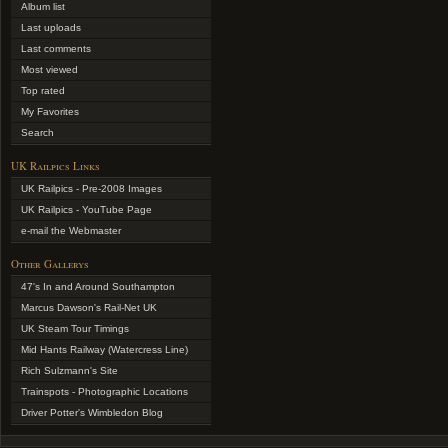
Album list
Last uploads
Last comments
Most viewed
Top rated
My Favorites
Search
UK Railpics Links
UK Railpics - Pre-2008 Images
UK Railpics - YouTube Page
e-mail the Webmaster
Other Gallerys
47's In and Around Southampton
Marcus Dawson's Rail-Net UK
UK Steam Tour Timings
Mid Hants Railway (Watercress Line)
Rich Sulzmann's Site
Trainspots - Photographic Locations
Driver Potter's Wimbledon Blog