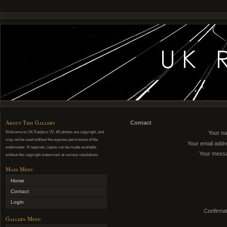
About This Gallery
Contact
Welcome to UK Railpics V2. All photos are copyright, and
Your n
may not be used without the express permission of the
Your email addr
webmaster. If required, copies can be made available
Your mess
without the copyright watermark at various resolutions.
Main Menu
Home
Contact
Login
Confirmat
Gallery Menu