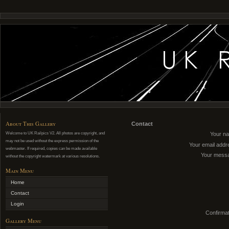
About This Gallery
Contact
Welcome to UK Railpics V2. All photos are copyright, and
Your n
may not be used without the express permission of the
Your email addr
webmaster. If required, copies can be made available
Your mess
without the copyright watermark at various resolutions.
Main Menu
Home
Contact
Login
Confirmat
Gallery Menu