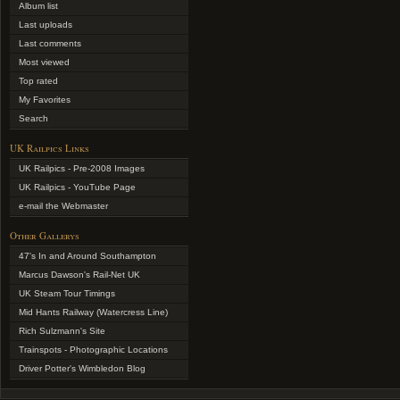
Album list
Last uploads
Last comments
Most viewed
Top rated
My Favorites
Search
UK Railpics Links
UK Railpics - Pre-2008 Images
UK Railpics - YouTube Page
e-mail the Webmaster
Other Gallerys
47's In and Around Southampton
Marcus Dawson's Rail-Net UK
UK Steam Tour Timings
Mid Hants Railway (Watercress Line)
Rich Sulzmann's Site
Trainspots - Photographic Locations
Driver Potter's Wimbledon Blog