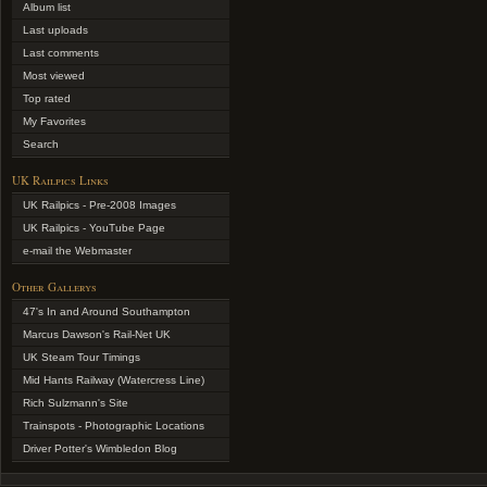
Album list
Last uploads
Last comments
Most viewed
Top rated
My Favorites
Search
UK Railpics Links
UK Railpics - Pre-2008 Images
UK Railpics - YouTube Page
e-mail the Webmaster
Other Gallerys
47's In and Around Southampton
Marcus Dawson's Rail-Net UK
UK Steam Tour Timings
Mid Hants Railway (Watercress Line)
Rich Sulzmann's Site
Trainspots - Photographic Locations
Driver Potter's Wimbledon Blog