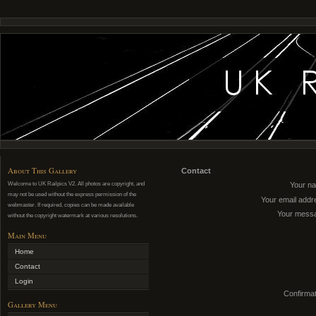
About This Gallery
Contact
Welcome to UK Railpics V2. All photos are copyright, and
Your n
may not be used without the express permission of the
Your email addr
webmaster. If required, copies can be made available
Your mess
without the copyright watermark at various resolutions.
Main Menu
Home
Contact
Login
Confirmat
Gallery Menu