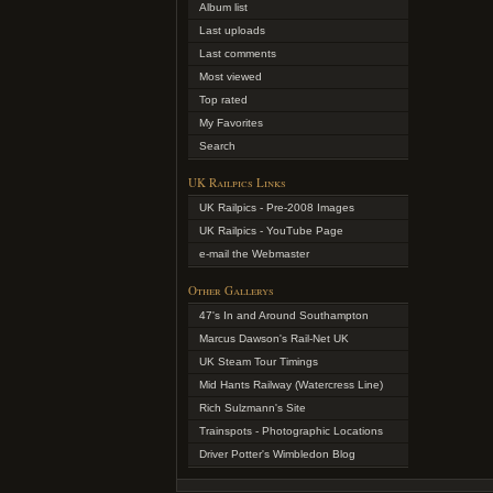
Album list
Last uploads
Last comments
Most viewed
Top rated
My Favorites
Search
UK Railpics Links
UK Railpics - Pre-2008 Images
UK Railpics - YouTube Page
e-mail the Webmaster
Other Gallerys
47's In and Around Southampton
Marcus Dawson's Rail-Net UK
UK Steam Tour Timings
Mid Hants Railway (Watercress Line)
Rich Sulzmann's Site
Trainspots - Photographic Locations
Driver Potter's Wimbledon Blog