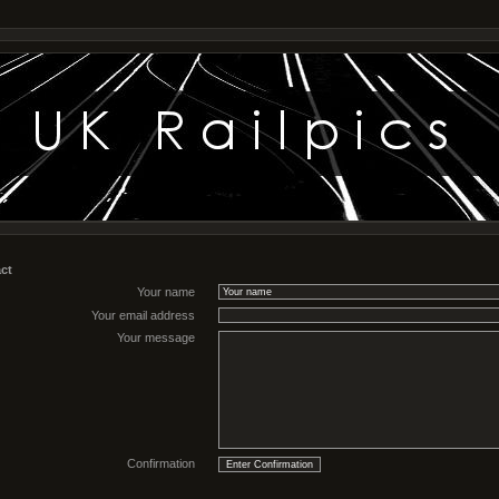
ct
Your name
Your email address
Your message
Confirmation