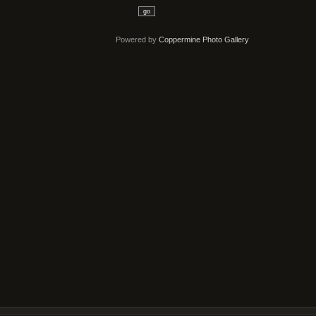
go
Powered by
Coppermine Photo Gallery