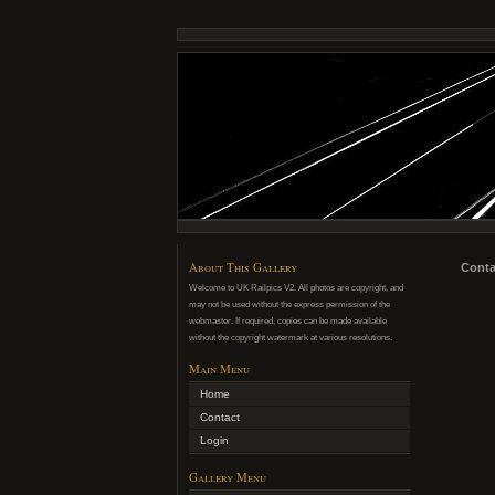
About This Gallery
Conta
Welcome to UK Railpics V2. All photos are copyright, and
may not be used without the express permission of the
webmaster. If required, copies can be made available
without the copyright watermark at various resolutions.
Main Menu
Home
Contact
Login
Gallery Menu