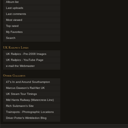
Album list
Last uploads
Last comments
Most viewed
Top rated
My Favorites
Search
UK Railpics Links
UK Railpics - Pre-2008 Images
UK Railpics - YouTube Page
e-mail the Webmaster
Other Gallerys
47's In and Around Southampton
Marcus Dawson's Rail-Net UK
UK Steam Tour Timings
Mid Hants Railway (Watercress Line)
Rich Sulzmann's Site
Trainspots - Photographic Locations
Driver Potter's Wimbledon Blog