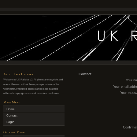
About This Gallery
Contact
Welcome to UK Railpics V2. All photos are copyright, and
Your n
may not be used without the express permission of the
Your email addr
webmaster. If required, copies can be made available
Your mess
without the copyright watermark at various resolutions.
Main Menu
Home
Contact
Login
Confirmat
Gallery Menu