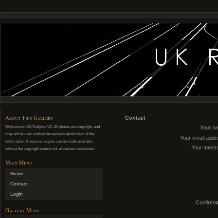
About This Gallery
Contact
Welcome to UK Railpics V2. All photos are copyright, and
Your n
may not be used without the express permission of the
Your email addr
webmaster. If required, copies can be made available
Your mess
without the copyright watermark at various resolutions.
Main Menu
Home
Contact
Login
Confirmat
Gallery Menu