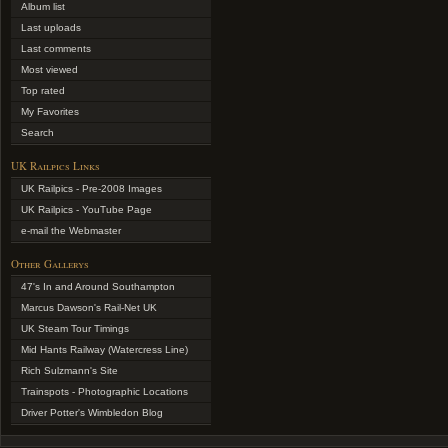
Album list
Last uploads
Last comments
Most viewed
Top rated
My Favorites
Search
UK Railpics Links
UK Railpics - Pre-2008 Images
UK Railpics - YouTube Page
e-mail the Webmaster
Other Gallerys
47's In and Around Southampton
Marcus Dawson's Rail-Net UK
UK Steam Tour Timings
Mid Hants Railway (Watercress Line)
Rich Sulzmann's Site
Trainspots - Photographic Locations
Driver Potter's Wimbledon Blog