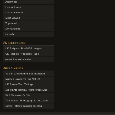
Album list
Last uploads
Last comments
Most viewed
Top rated
My Favorites
Search
UK Railpics Links
UK Railpics - Pre-2008 Images
UK Railpics - YouTube Page
e-mail the Webmaster
Other Gallerys
47's In and Around Southampton
Marcus Dawson's Rail-Net UK
UK Steam Tour Timings
Mid Hants Railway (Watercress Line)
Rich Sulzmann's Site
Trainspots - Photographic Locations
Driver Potter's Wimbledon Blog