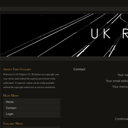
About This Gallery
Contact
Welcome to UK Railpics V2. All photos are copyright, and
Your n
may not be used without the express permission of the
Your email addr
webmaster. If required, copies can be made available
Your mess
without the copyright watermark at various resolutions.
Main Menu
Home
Contact
Login
Confirmat
Gallery Menu