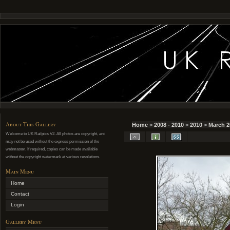
About This Gallery
Home
>
2008 - 2010
>
2010
>
March 2
Welcome to UK Railpics V2. All photos are copyright, and
may not be used without the express permission of the
webmaster. If required, copies can be made available
without the copyright watermark at various resolutions.
Main Menu
Home
Contact
Login
Gallery Menu