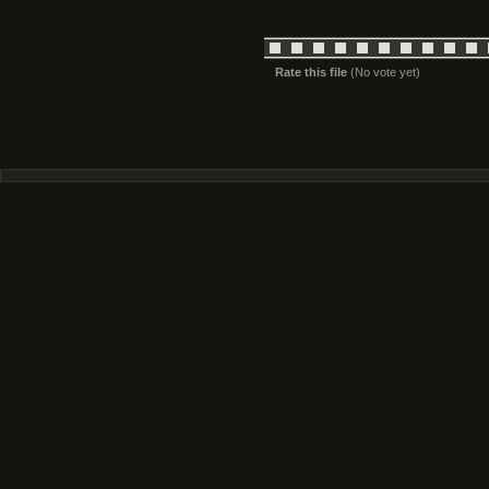
Rate this file
(No vote yet)