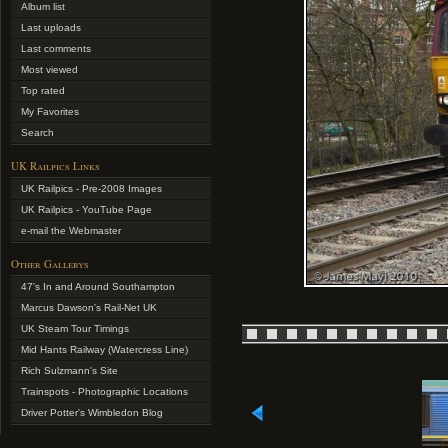
Album list
Last uploads
Last comments
Most viewed
Top rated
My Favorites
Search
UK Railpics Links
UK Railpics - Pre-2008 Images
UK Railpics - YouTube Page
e-mail the Webmaster
Other Gallerys
47's In and Around Southampton
Marcus Dawson's Rail-Net UK
UK Steam Tour Timings
Mid Hants Railway (Watercress Line)
Rich Sulzmann's Site
Trainspots - Photographic Locations
Driver Potter's Wimbledon Blog