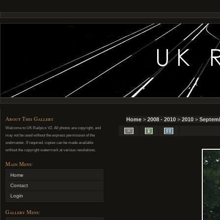
About This Gallery
Home
>
2008 - 2010
>
2010
>
Septemb
Welcome to UK Railpics V2. All photos are copyright, and
may not be used without the express permission of the
webmaster. If required, copies can be made available
without the copyright watermark at various resolutions.
Main Menu
Home
Contact
Login
Gallery Menu