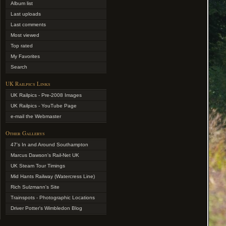
Album list
Last uploads
Last comments
Most viewed
Top rated
My Favorites
Search
UK Railpics Links
UK Railpics - Pre-2008 Images
UK Railpics - YouTube Page
e-mail the Webmaster
Other Gallerys
47's In and Around Southampton
Marcus Dawson's Rail-Net UK
UK Steam Tour Timings
Mid Hants Railway (Watercress Line)
Rich Sulzmann's Site
Trainspots - Photographic Locations
Driver Potter's Wimbledon Blog