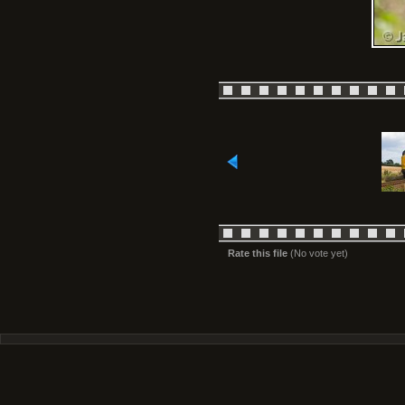
Rate this file
(No vote yet)