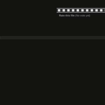
Rate this file
(No vote yet)