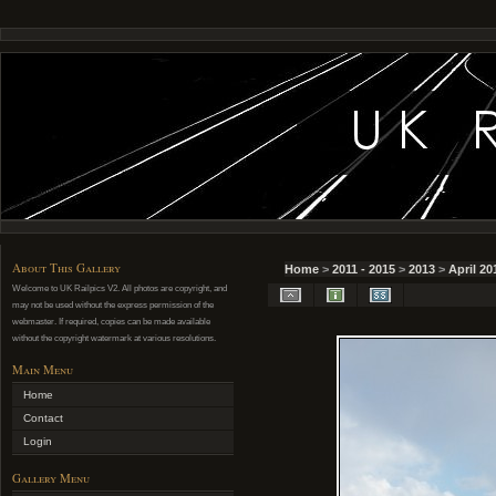
About This Gallery
Home
>
2011 - 2015
>
2013
>
April 20
Welcome to UK Railpics V2. All photos are copyright, and
may not be used without the express permission of the
webmaster. If required, copies can be made available
without the copyright watermark at various resolutions.
Main Menu
Home
Contact
Login
Gallery Menu