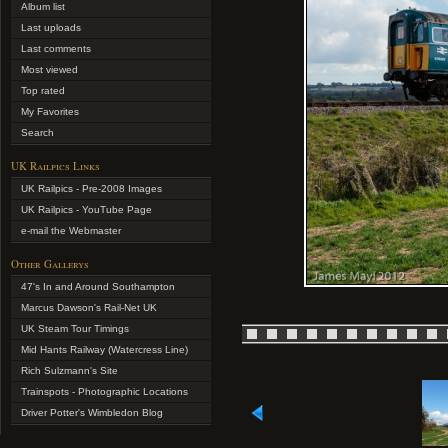
Album list
Last uploads
Last comments
Most viewed
Top rated
My Favorites
Search
UK Railpics Links
UK Railpics - Pre-2008 Images
UK Railpics - YouTube Page
e-mail the Webmaster
Other Gallerys
47's In and Around Southampton
Marcus Dawson's Rail-Net UK
UK Steam Tour Timings
Mid Hants Railway (Watercress Line)
Rich Sulzmann's Site
Trainspots - Photographic Locations
Driver Potter's Wimbledon Blog