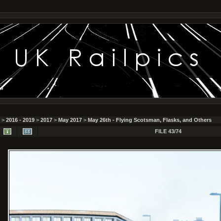
>
2016 - 2019
>
2017
>
May 2017
>
May 26th - Flying Scotsman, Flasks, and Others
FILE 43/74