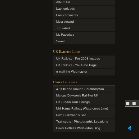
Album list
Last uploads
Last comments
Most viewed
Top rated
My Favorites
Search
UK Railpics Links
UK Railpics - Pre-2008 Images
UK Railpics - YouTube Page
e-mail the Webmaster
Other Gallerys
47's In and Around Southampton
Marcus Dawson's Rail-Net UK
UK Steam Tour Timings
Mid Hants Railway (Watercress Line)
Rich Sulzmann's Site
Trainspots - Photographic Locations
Driver Potter's Wimbledon Blog