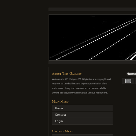
About This Gallery
Home
Welcome to UK Railpics V2. All photos are copyright, and
may not be used without the express permission of the
webmaster. If required, copies can be made available
without the copyright watermark at various resolutions.
Main Menu
Home
Contact
Login
Gallery Menu