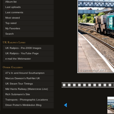
Album list
Last uploads
Last comments
Most viewed
Top rated
My Favorites
Search
UK Railpics Links
UK Railpics - Pre-2008 Images
UK Railpics - YouTube Page
e-mail the Webmaster
Other Gallerys
47's In and Around Southampton
Marcus Dawson's Rail-Net UK
UK Steam Tour Timings
Mid Hants Railway (Watercress Line)
Rich Sulzmann's Site
Trainspots - Photographic Locations
Driver Potter's Wimbledon Blog