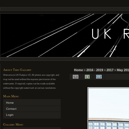
About This Gallery
Home
>
2016 - 2019
>
2017
>
May 201
Welcome to UK Railpics V2. All photos are copyright, and
may not be used without the express permission of the
webmaster. If required, copies can be made available
without the copyright watermark at various resolutions.
Main Menu
Home
Contact
Login
Gallery Menu