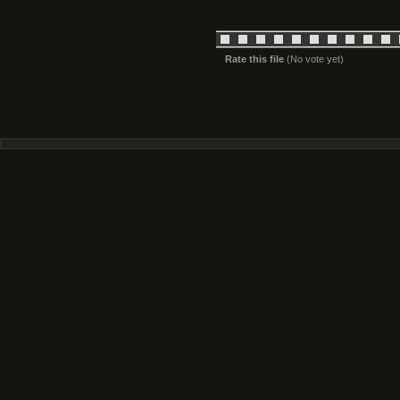
Rate this file
(No vote yet)