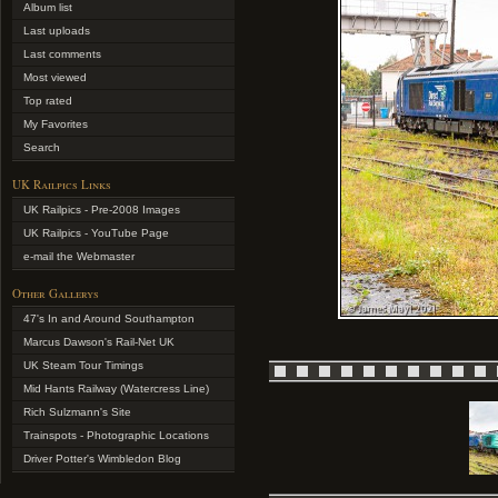
Album list
Last uploads
Last comments
Most viewed
Top rated
My Favorites
Search
UK Railpics Links
UK Railpics - Pre-2008 Images
UK Railpics - YouTube Page
e-mail the Webmaster
Other Gallerys
47's In and Around Southampton
Marcus Dawson's Rail-Net UK
UK Steam Tour Timings
Mid Hants Railway (Watercress Line)
Rich Sulzmann's Site
Trainspots - Photographic Locations
Driver Potter's Wimbledon Blog