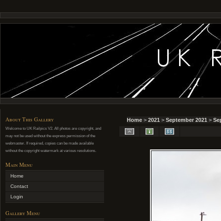
About This Gallery
Home
>
2021
>
September 2021
>
Se
Welcome to UK Railpics V2. All photos are copyright, and
may not be used without the express permission of the
webmaster. If required, copies can be made available
without the copyright watermark at various resolutions.
Main Menu
Home
Contact
Login
Gallery Menu