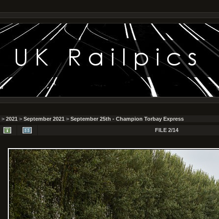
>
2021
>
September 2021
>
September 25th - Champion Torbay Express
FILE 2/14