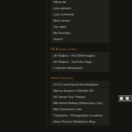
Album list
Last uploads
Last comments
Most viewed
Top rated
My Favorites
Search
UK Railpics Links
UK Railpics - Pre-2008 Images
UK Railpics - YouTube Page
e-mail the Webmaster
Other Gallerys
47's In and Around Southampton
Marcus Dawson's Rail-Net UK
UK Steam Tour Timings
Mid Hants Railway (Watercress Line)
Rich Sulzmann's Site
Trainspots - Photographic Locations
Driver Potter's Wimbledon Blog