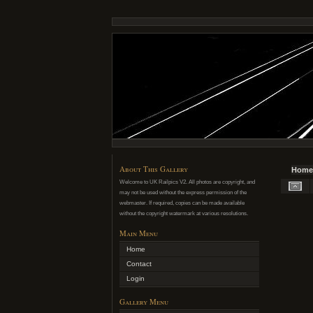
About This Gallery
Home
Welcome to UK Railpics V2. All photos are copyright, and
may not be used without the express permission of the
webmaster. If required, copies can be made available
without the copyright watermark at various resolutions.
Main Menu
Home
Contact
Login
Gallery Menu