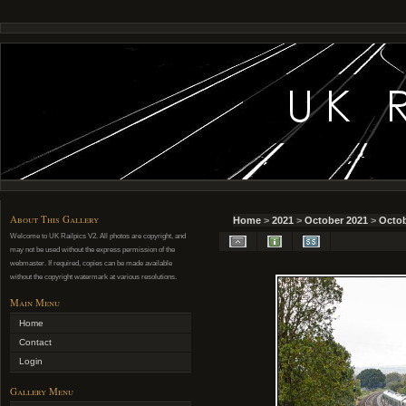
About This Gallery
Home
>
2021
>
October 2021
>
Octob
Welcome to UK Railpics V2. All photos are copyright, and
may not be used without the express permission of the
webmaster. If required, copies can be made available
without the copyright watermark at various resolutions.
Main Menu
Home
Contact
Login
Gallery Menu