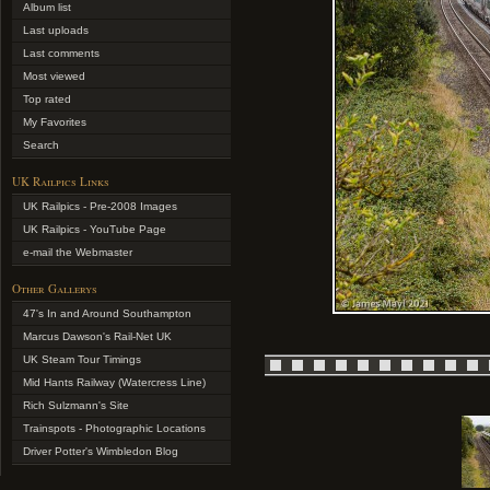
Album list
Last uploads
Last comments
Most viewed
Top rated
My Favorites
Search
UK Railpics Links
UK Railpics - Pre-2008 Images
UK Railpics - YouTube Page
e-mail the Webmaster
Other Gallerys
47's In and Around Southampton
Marcus Dawson's Rail-Net UK
UK Steam Tour Timings
Mid Hants Railway (Watercress Line)
Rich Sulzmann's Site
Trainspots - Photographic Locations
Driver Potter's Wimbledon Blog