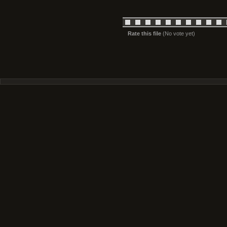
Rate this file
(No vote yet)