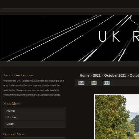
About This Gallery
Home
>
2021
>
October 2021
>
Octob
Welcome to UK Railpics V2. All photos are copyright, and
may not be used without the express permission of the
webmaster. If required, copies can be made available
without the copyright watermark at various resolutions.
Main Menu
Home
Contact
Login
Gallery Menu