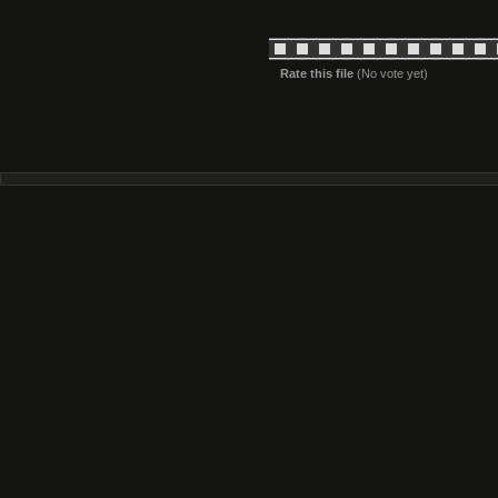
Rate this file
(No vote yet)