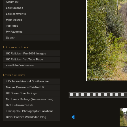
Album list
Last uploads
Last comments
Most viewed
Top rated
My Favorites
Search
UK Railpics Links
UK Railpics - Pre-2008 Images
UK Railpics - YouTube Page
e-mail the Webmaster
Other Gallerys
47's In and Around Southampton
Marcus Dawson's Rail-Net UK
UK Steam Tour Timings
Mid Hants Railway (Watercress Line)
Rich Sulzmann's Site
Trainspots - Photographic Locations
Driver Potter's Wimbledon Blog