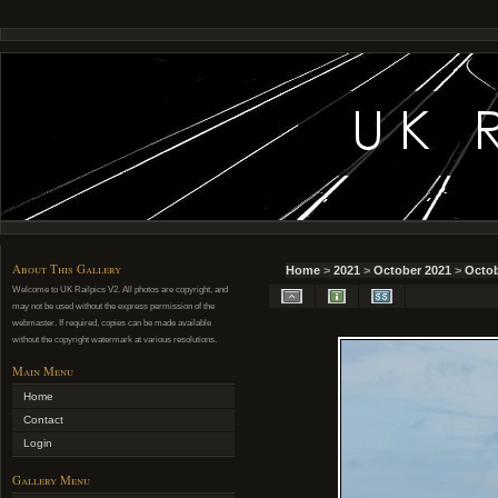
About This Gallery
Home
>
2021
>
October 2021
>
Octob
Welcome to UK Railpics V2. All photos are copyright, and
may not be used without the express permission of the
webmaster. If required, copies can be made available
without the copyright watermark at various resolutions.
Main Menu
Home
Contact
Login
Gallery Menu