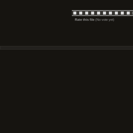
Rate this file
(No vote yet)