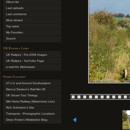
Album list
Last uploads
Last comments
Most viewed
Top rated
My Favorites
Search
UK Railpics Links
UK Railpics - Pre-2008 Images
UK Railpics - YouTube Page
e-mail the Webmaster
Other Gallerys
47's In and Around Southampton
Marcus Dawson's Rail-Net UK
UK Steam Tour Timings
Mid Hants Railway (Watercress Line)
Rich Sulzmann's Site
Trainspots - Photographic Locations
Driver Potter's Wimbledon Blog