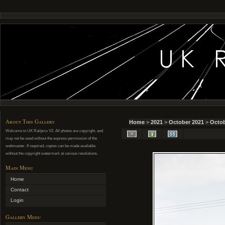
About This Gallery
Home
>
2021
>
October 2021
>
Octob
Welcome to UK Railpics V2. All photos are copyright, and
may not be used without the express permission of the
webmaster. If required, copies can be made available
without the copyright watermark at various resolutions.
Main Menu
Home
Contact
Login
Gallery Menu