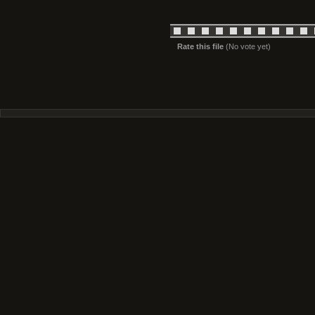
Rate this file
(No vote yet)