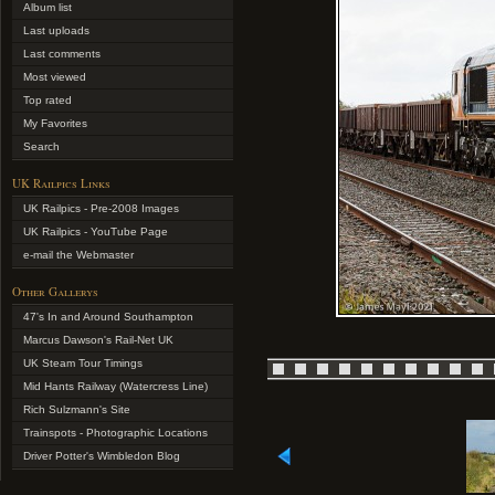
Album list
Last uploads
Last comments
Most viewed
Top rated
My Favorites
Search
UK Railpics Links
UK Railpics - Pre-2008 Images
UK Railpics - YouTube Page
e-mail the Webmaster
Other Gallerys
47's In and Around Southampton
Marcus Dawson's Rail-Net UK
UK Steam Tour Timings
Mid Hants Railway (Watercress Line)
Rich Sulzmann's Site
Trainspots - Photographic Locations
Driver Potter's Wimbledon Blog