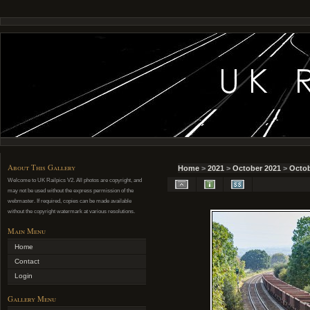
About This Gallery
Home
>
2021
>
October 2021
>
Octob
Welcome to UK Railpics V2. All photos are copyright, and
may not be used without the express permission of the
webmaster. If required, copies can be made available
without the copyright watermark at various resolutions.
Main Menu
Home
Contact
Login
Gallery Menu