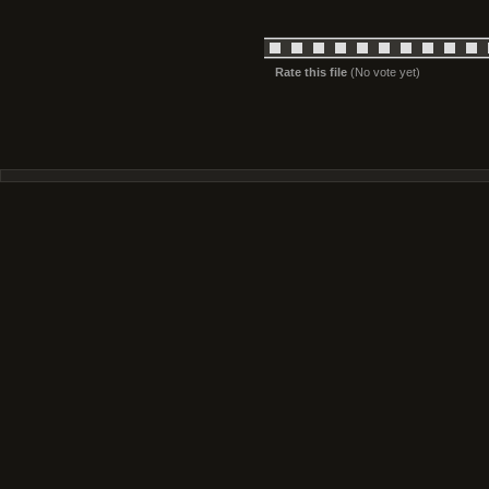
Rate this file
(No vote yet)