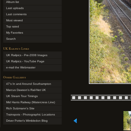
Album list
Last uploads
Last comments
Most viewed
Top rated
My Favorites
Search
UK Railpics Links
UK Railpics - Pre-2008 Images
UK Railpics - YouTube Page
e-mail the Webmaster
Other Gallerys
47's In and Around Southampton
Marcus Dawson's Rail-Net UK
UK Steam Tour Timings
Mid Hants Railway (Watercress Line)
Rich Sulzmann's Site
Trainspots - Photographic Locations
Driver Potter's Wimbledon Blog