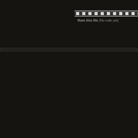
Rate this file
(No vote yet)