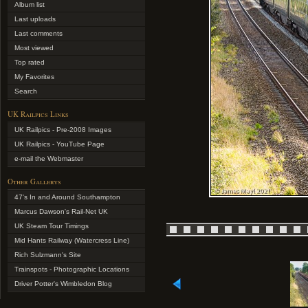
Album list
Last uploads
Last comments
Most viewed
Top rated
My Favorites
Search
UK Railpics Links
UK Railpics - Pre-2008 Images
UK Railpics - YouTube Page
e-mail the Webmaster
Other Gallerys
47's In and Around Southampton
Marcus Dawson's Rail-Net UK
UK Steam Tour Timings
Mid Hants Railway (Watercress Line)
Rich Sulzmann's Site
Trainspots - Photographic Locations
Driver Potter's Wimbledon Blog