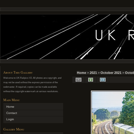
About This Gallery
Home
>
2021
>
October 2021
>
Octob
Welcome to UK Railpics V2. All photos are copyright, and
may not be used without the express permission of the
webmaster. If required, copies can be made available
without the copyright watermark at various resolutions.
Main Menu
Home
Contact
Login
Gallery Menu