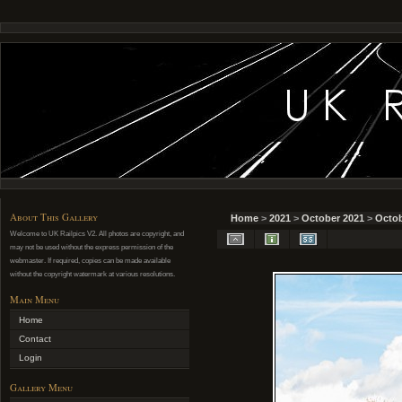
About This Gallery
Home
>
2021
>
October 2021
>
Octob
Welcome to UK Railpics V2. All photos are copyright, and
may not be used without the express permission of the
webmaster. If required, copies can be made available
without the copyright watermark at various resolutions.
Main Menu
Home
Contact
Login
Gallery Menu