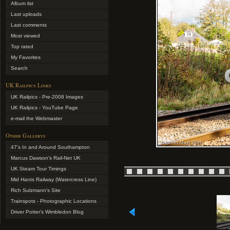
Album list
Last uploads
Last comments
Most viewed
Top rated
My Favorites
Search
UK Railpics Links
UK Railpics - Pre-2008 Images
UK Railpics - YouTube Page
e-mail the Webmaster
Other Gallerys
47's In and Around Southampton
Marcus Dawson's Rail-Net UK
UK Steam Tour Timings
Mid Hants Railway (Watercress Line)
Rich Sulzmann's Site
Trainspots - Photographic Locations
Driver Potter's Wimbledon Blog