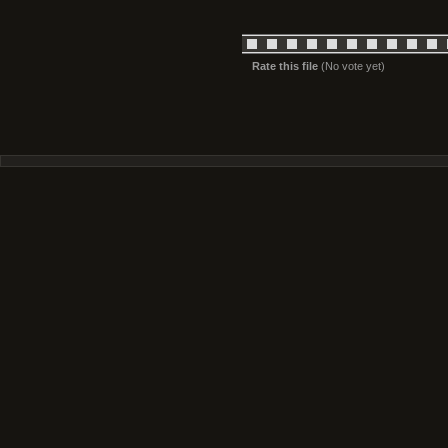
Rate this file
(No vote yet)