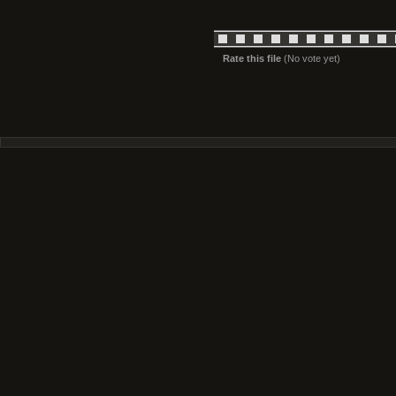
Rate this file
(No vote yet)