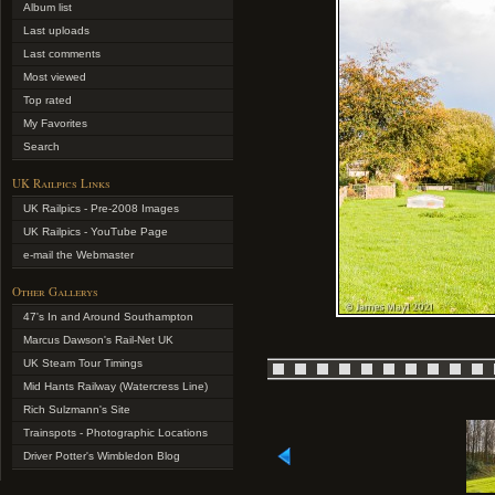
Album list
Last uploads
Last comments
Most viewed
Top rated
My Favorites
Search
UK Railpics Links
UK Railpics - Pre-2008 Images
UK Railpics - YouTube Page
e-mail the Webmaster
Other Gallerys
47's In and Around Southampton
Marcus Dawson's Rail-Net UK
UK Steam Tour Timings
Mid Hants Railway (Watercress Line)
Rich Sulzmann's Site
Trainspots - Photographic Locations
Driver Potter's Wimbledon Blog