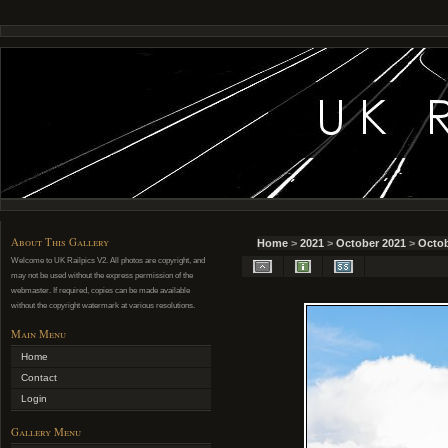
About This Gallery
Home
>
2021
>
October 2021
>
Octob
Welcome to UK Railpics V2. All photos are copyright, and
may not be used without the express permission of the
webmaster. If required, copies can be made available
without the copyright watermark at various resolutions.
Main Menu
Home
Contact
Login
Gallery Menu