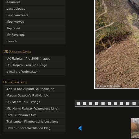
Album list
Last uploads
Last comments
Most viewed
Top rated
My Favorites
Search
UK Railpics Links
UK Railpics - Pre-2008 Images
UK Railpics - YouTube Page
e-mail the Webmaster
Other Gallerys
47's In and Around Southampton
Marcus Dawson's Rail-Net UK
UK Steam Tour Timings
Mid Hants Railway (Watercress Line)
Rich Sulzmann's Site
Trainspots - Photographic Locations
Driver Potter's Wimbledon Blog