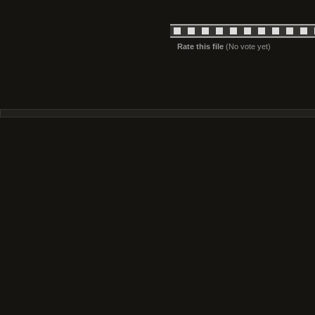
Rate this file
(No vote yet)