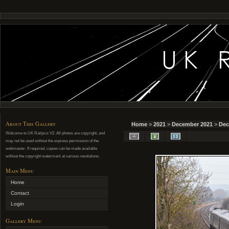
About This Gallery
Home
>
2021
>
December 2021
>
Dec
Welcome to UK Railpics V2. All photos are copyright, and
may not be used without the express permission of the
webmaster. If required, copies can be made available
without the copyright watermark at various resolutions.
Main Menu
Home
Contact
Login
Gallery Menu