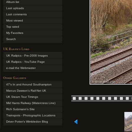
Album list
Last uploads
Last comments
Most viewed
Top rated
My Favorites
Search
UK Railpics Links
UK Railpics - Pre-2008 Images
UK Railpics - YouTube Page
e-mail the Webmaster
Other Gallerys
47's In and Around Southampton
Marcus Dawson's Rail-Net UK
UK Steam Tour Timings
Mid Hants Railway (Watercress Line)
Rich Sulzmann's Site
Trainspots - Photographic Locations
Driver Potter's Wimbledon Blog