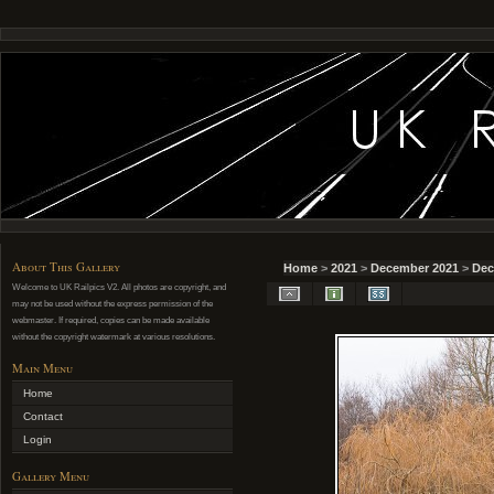
About This Gallery
Home
>
2021
>
December 2021
>
Dec
Welcome to UK Railpics V2. All photos are copyright, and
may not be used without the express permission of the
webmaster. If required, copies can be made available
without the copyright watermark at various resolutions.
Main Menu
Home
Contact
Login
Gallery Menu