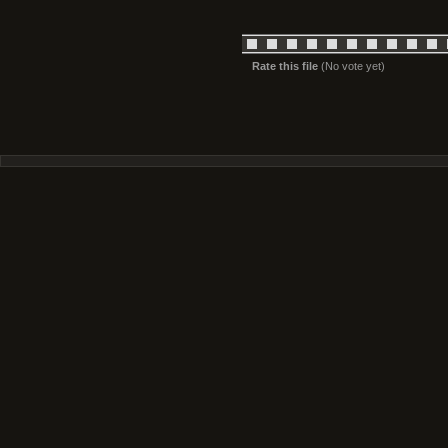
Rate this file
(No vote yet)