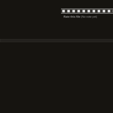
Rate this file
(No vote yet)