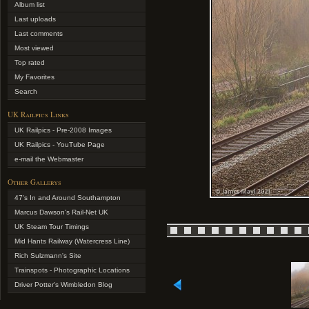
Album list
Last uploads
Last comments
Most viewed
Top rated
My Favorites
Search
UK Railpics Links
UK Railpics - Pre-2008 Images
UK Railpics - YouTube Page
e-mail the Webmaster
Other Gallerys
47's In and Around Southampton
Marcus Dawson's Rail-Net UK
UK Steam Tour Timings
Mid Hants Railway (Watercress Line)
Rich Sulzmann's Site
Trainspots - Photographic Locations
Driver Potter's Wimbledon Blog