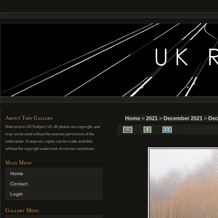
About This Gallery
Home
>
2021
>
December 2021
>
Dec
Welcome to UK Railpics V2. All photos are copyright, and
may not be used without the express permission of the
webmaster. If required, copies can be made available
without the copyright watermark at various resolutions.
Main Menu
Home
Contact
Login
Gallery Menu