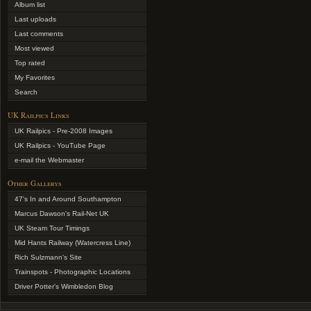
Album list
Last uploads
Last comments
Most viewed
Top rated
My Favorites
Search
UK Railpics Links
UK Railpics - Pre-2008 Images
UK Railpics - YouTube Page
e-mail the Webmaster
Other Gallerys
47's In and Around Southampton
Marcus Dawson's Rail-Net UK
UK Steam Tour Timings
Mid Hants Railway (Watercress Line)
Rich Sulzmann's Site
Trainspots - Photographic Locations
Driver Potter's Wimbledon Blog