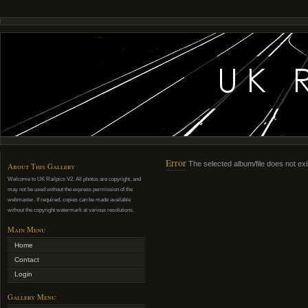
Error
The selected album/file does not exi
About This Gallery
Welcome to UK Railpics V2. All photos are copyright, and
may not be used without the express permission of the
webmaster. If required, copies can be made available
without the copyright watermark at various resolutions.
Main Menu
Home
Contact
Login
Gallery Menu