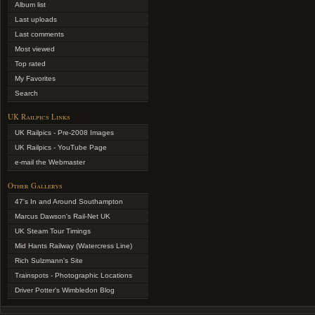
Album list
Last uploads
Last comments
Most viewed
Top rated
My Favorites
Search
UK Railpics Links
UK Railpics - Pre-2008 Images
UK Railpics - YouTube Page
e-mail the Webmaster
Other Gallerys
47's In and Around Southampton
Marcus Dawson's Rail-Net UK
UK Steam Tour Timings
Mid Hants Railway (Watercress Line)
Rich Sulzmann's Site
Trainspots - Photographic Locations
Driver Potter's Wimbledon Blog