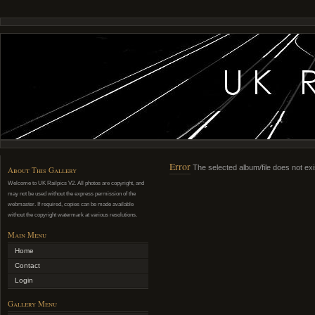
Error
The selected album/file does not exi
About This Gallery
Welcome to UK Railpics V2. All photos are copyright, and
may not be used without the express permission of the
webmaster. If required, copies can be made available
without the copyright watermark at various resolutions.
Main Menu
Home
Contact
Login
Gallery Menu