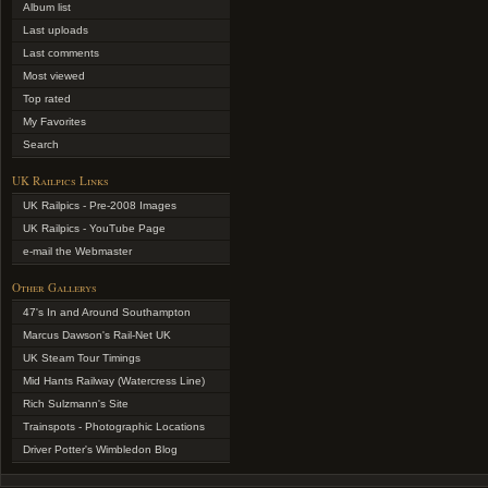
Album list
Last uploads
Last comments
Most viewed
Top rated
My Favorites
Search
UK Railpics Links
UK Railpics - Pre-2008 Images
UK Railpics - YouTube Page
e-mail the Webmaster
Other Gallerys
47's In and Around Southampton
Marcus Dawson's Rail-Net UK
UK Steam Tour Timings
Mid Hants Railway (Watercress Line)
Rich Sulzmann's Site
Trainspots - Photographic Locations
Driver Potter's Wimbledon Blog