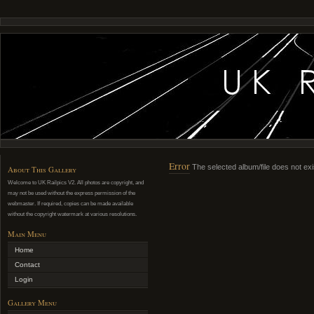
Error
The selected album/file does not exi
About This Gallery
Welcome to UK Railpics V2. All photos are copyright, and
may not be used without the express permission of the
webmaster. If required, copies can be made available
without the copyright watermark at various resolutions.
Main Menu
Home
Contact
Login
Gallery Menu