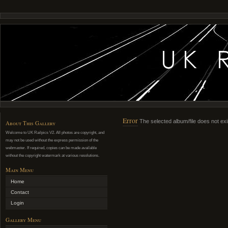
Error
The selected album/file does not exi
About This Gallery
Welcome to UK Railpics V2. All photos are copyright, and
may not be used without the express permission of the
webmaster. If required, copies can be made available
without the copyright watermark at various resolutions.
Main Menu
Home
Contact
Login
Gallery Menu