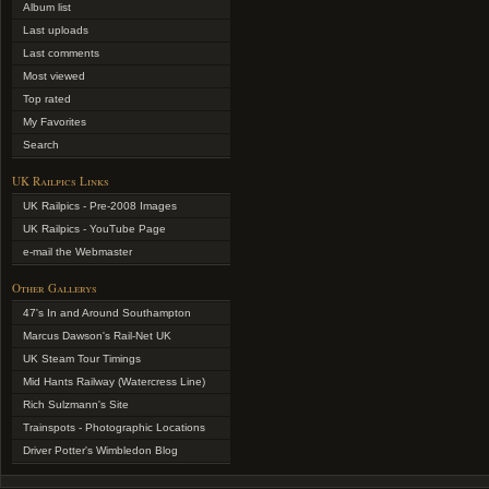
Album list
Last uploads
Last comments
Most viewed
Top rated
My Favorites
Search
UK Railpics Links
UK Railpics - Pre-2008 Images
UK Railpics - YouTube Page
e-mail the Webmaster
Other Gallerys
47's In and Around Southampton
Marcus Dawson's Rail-Net UK
UK Steam Tour Timings
Mid Hants Railway (Watercress Line)
Rich Sulzmann's Site
Trainspots - Photographic Locations
Driver Potter's Wimbledon Blog