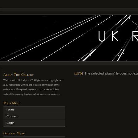
Error
The selected album/file does not exi
About This Gallery
Welcome to UK Railpics V2. All photos are copyright, and
may not be used without the express permission of the
webmaster. If required, copies can be made available
without the copyright watermark at various resolutions.
Main Menu
Home
Contact
Login
Gallery Menu