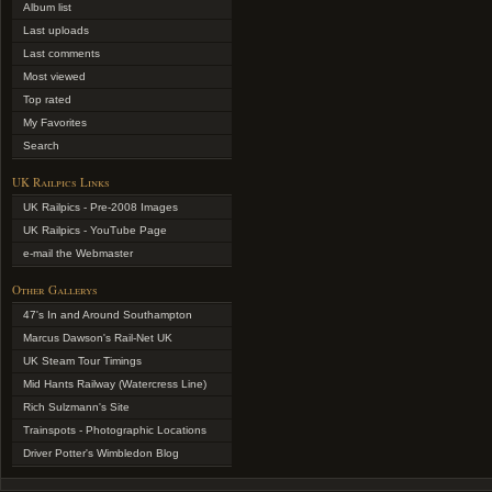
Album list
Last uploads
Last comments
Most viewed
Top rated
My Favorites
Search
UK Railpics Links
UK Railpics - Pre-2008 Images
UK Railpics - YouTube Page
e-mail the Webmaster
Other Gallerys
47's In and Around Southampton
Marcus Dawson's Rail-Net UK
UK Steam Tour Timings
Mid Hants Railway (Watercress Line)
Rich Sulzmann's Site
Trainspots - Photographic Locations
Driver Potter's Wimbledon Blog