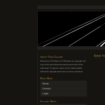
Error
Th
About This Gallery
Welcome to UK Railpics V2. All photos are copyright, and
may not be used without the express permission of the
webmaster. If required, copies can be made available
without the copyright watermark at various resolutions.
Main Menu
Home
Contact
Login
Gallery Menu