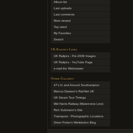
Album list
Last uploads
Last comments
Most viewed
Top rated
My Favorites
Search
UK Railpics Links
UK Railpics - Pre-2008 Images
UK Railpics - YouTube Page
e-mail the Webmaster
Other Gallerys
47's In and Around Southampton
Marcus Dawson's Rail-Net UK
UK Steam Tour Timings
Mid Hants Railway (Watercress Line)
Rich Sulzmann's Site
Trainspots - Photographic Locations
Driver Potter's Wimbledon Blog