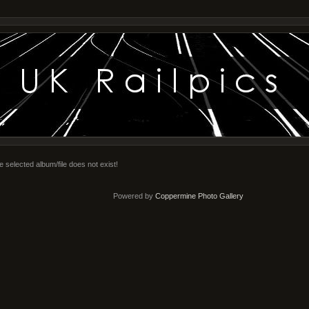
e selected album/file does not exist!
Powered by
Coppermine Photo Gallery