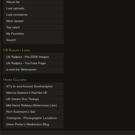
Album list
Last uploads
Last comments
Most viewed
Top rated
My Favorites
Search
UK Railpics Links
UK Railpics - Pre-2008 Images
UK Railpics - YouTube Page
e-mail the Webmaster
Other Gallerys
47's In and Around Southampton
Marcus Dawson's Rail-Net UK
UK Steam Tour Timings
Mid Hants Railway (Watercress Line)
Rich Sulzmann's Site
Trainspots - Photographic Locations
Driver Potter's Wimbledon Blog