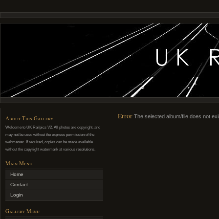
Error
The selected album/file does not exi
About This Gallery
Welcome to UK Railpics V2. All photos are copyright, and
may not be used without the express permission of the
webmaster. If required, copies can be made available
without the copyright watermark at various resolutions.
Main Menu
Home
Contact
Login
Gallery Menu