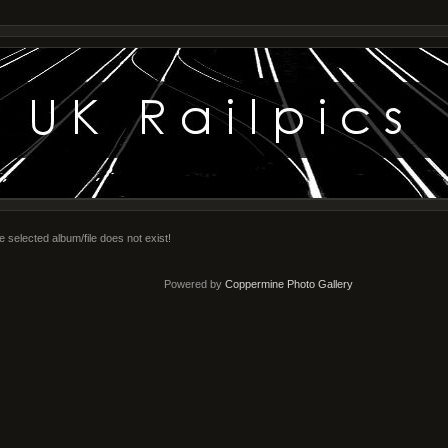
e selected album/file does not exist!
Powered by
Coppermine Photo Gallery