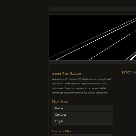
Error
Th
About This Gallery
Welcome to UK Railpics V2. All photos are copyright, and
may not be used without the express permission of the
webmaster. If required, copies can be made available
without the copyright watermark at various resolutions.
Main Menu
Home
Contact
Login
Gallery Menu