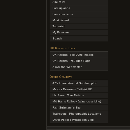
Album list
Last uploads
Last comments
Most viewed
Top rated
My Favorites
Search
UK Railpics Links
UK Railpics - Pre-2008 Images
UK Railpics - YouTube Page
e-mail the Webmaster
Other Gallerys
47's In and Around Southampton
Marcus Dawson's Rail-Net UK
UK Steam Tour Timings
Mid Hants Railway (Watercress Line)
Rich Sulzmann's Site
Trainspots - Photographic Locations
Driver Potter's Wimbledon Blog