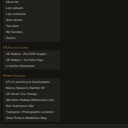
Album list
Last uploads
Last comments
Most viewed
Top rated
My Favorites
Search
UK Railpics Links
UK Railpics - Pre-2008 Images
UK Railpics - YouTube Page
e-mail the Webmaster
Other Gallerys
47's In and Around Southampton
Marcus Dawson's Rail-Net UK
UK Steam Tour Timings
Mid Hants Railway (Watercress Line)
Rich Sulzmann's Site
Trainspots - Photographic Locations
Driver Potter's Wimbledon Blog