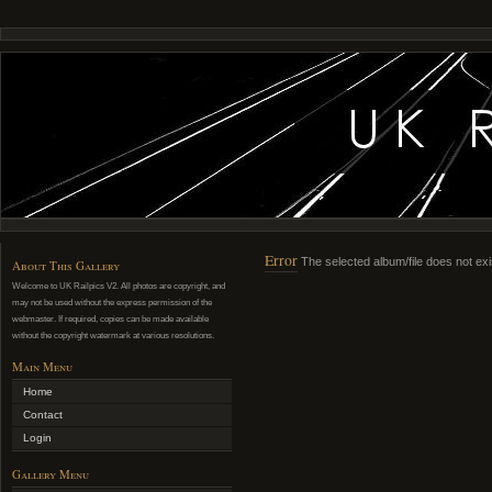
Error
The selected album/file does not exi
About This Gallery
Welcome to UK Railpics V2. All photos are copyright, and
may not be used without the express permission of the
webmaster. If required, copies can be made available
without the copyright watermark at various resolutions.
Main Menu
Home
Contact
Login
Gallery Menu