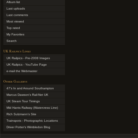
Album list
Last uploads
Last comments
Most viewed
Top rated
My Favorites
Search
UK Railpics Links
UK Railpics - Pre-2008 Images
UK Railpics - YouTube Page
e-mail the Webmaster
Other Gallerys
47's In and Around Southampton
Marcus Dawson's Rail-Net UK
UK Steam Tour Timings
Mid Hants Railway (Watercress Line)
Rich Sulzmann's Site
Trainspots - Photographic Locations
Driver Potter's Wimbledon Blog