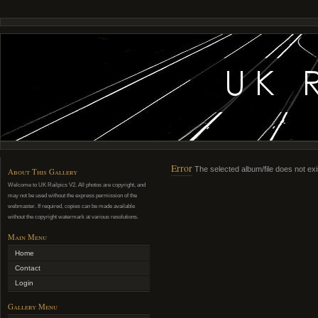
Error
The selected album/file does not exi
About This Gallery
Welcome to UK Railpics V2. All photos are copyright, and
may not be used without the express permission of the
webmaster. If required, copies can be made available
without the copyright watermark at various resolutions.
Main Menu
Home
Contact
Login
Gallery Menu