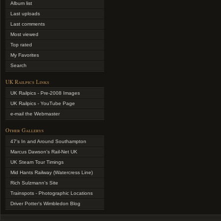
Album list
Last uploads
Last comments
Most viewed
Top rated
My Favorites
Search
UK Railpics Links
UK Railpics - Pre-2008 Images
UK Railpics - YouTube Page
e-mail the Webmaster
Other Gallerys
47's In and Around Southampton
Marcus Dawson's Rail-Net UK
UK Steam Tour Timings
Mid Hants Railway (Watercress Line)
Rich Sulzmann's Site
Trainspots - Photographic Locations
Driver Potter's Wimbledon Blog