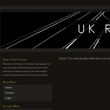
Error
The selected album/file does not exi
About This Gallery
Welcome to UK Railpics V2. All photos are copyright, and
may not be used without the express permission of the
webmaster. If required, copies can be made available
without the copyright watermark at various resolutions.
Main Menu
Home
Contact
Login
Gallery Menu