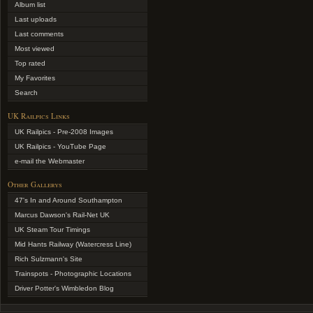
Album list
Last uploads
Last comments
Most viewed
Top rated
My Favorites
Search
UK Railpics Links
UK Railpics - Pre-2008 Images
UK Railpics - YouTube Page
e-mail the Webmaster
Other Gallerys
47's In and Around Southampton
Marcus Dawson's Rail-Net UK
UK Steam Tour Timings
Mid Hants Railway (Watercress Line)
Rich Sulzmann's Site
Trainspots - Photographic Locations
Driver Potter's Wimbledon Blog