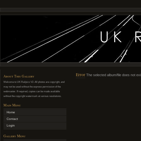
Error
The selected album/file does not exi
About This Gallery
Welcome to UK Railpics V2. All photos are copyright, and
may not be used without the express permission of the
webmaster. If required, copies can be made available
without the copyright watermark at various resolutions.
Main Menu
Home
Contact
Login
Gallery Menu