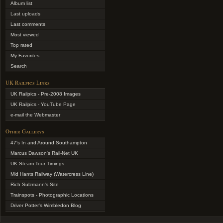
Album list
Last uploads
Last comments
Most viewed
Top rated
My Favorites
Search
UK Railpics Links
UK Railpics - Pre-2008 Images
UK Railpics - YouTube Page
e-mail the Webmaster
Other Gallerys
47's In and Around Southampton
Marcus Dawson's Rail-Net UK
UK Steam Tour Timings
Mid Hants Railway (Watercress Line)
Rich Sulzmann's Site
Trainspots - Photographic Locations
Driver Potter's Wimbledon Blog