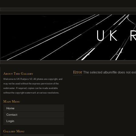
Error
The selected album/file does not exi
About This Gallery
Welcome to UK Railpics V2. All photos are copyright, and
may not be used without the express permission of the
webmaster. If required, copies can be made available
without the copyright watermark at various resolutions.
Main Menu
Home
Contact
Login
Gallery Menu