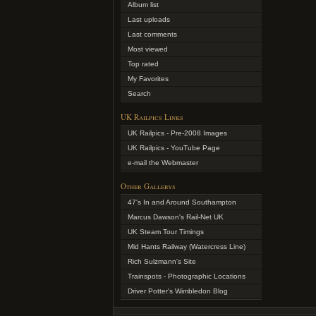
Album list
Last uploads
Last comments
Most viewed
Top rated
My Favorites
Search
UK Railpics Links
UK Railpics - Pre-2008 Images
UK Railpics - YouTube Page
e-mail the Webmaster
Other Gallerys
47's In and Around Southampton
Marcus Dawson's Rail-Net UK
UK Steam Tour Timings
Mid Hants Railway (Watercress Line)
Rich Sulzmann's Site
Trainspots - Photographic Locations
Driver Potter's Wimbledon Blog