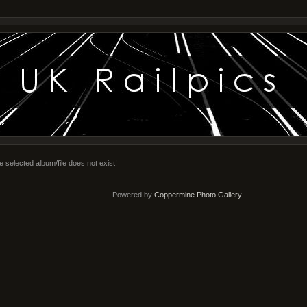
e selected album/file does not exist!
Powered by
Coppermine Photo Gallery