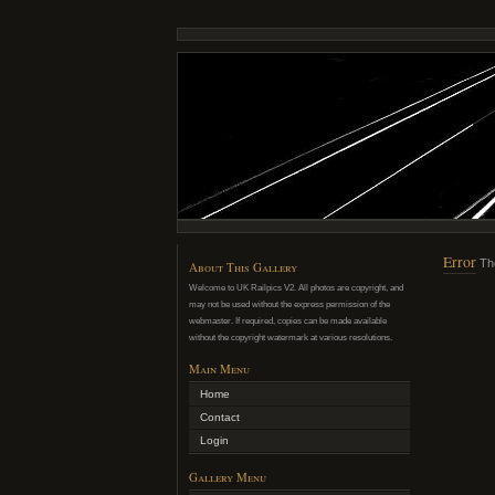
Error
Th
About This Gallery
Welcome to UK Railpics V2. All photos are copyright, and
may not be used without the express permission of the
webmaster. If required, copies can be made available
without the copyright watermark at various resolutions.
Main Menu
Home
Contact
Login
Gallery Menu