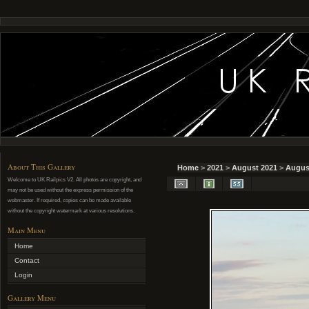
About This Gallery
Home
>
2021
>
August 2021
>
August
Welcome to UK Railpics V2. All photos are copyright, and
may not be used without the express permission of the
webmaster. If required, copies can be made available
without the copyright watermark at various resolutions.
Main Menu
Home
Contact
Login
Gallery Menu