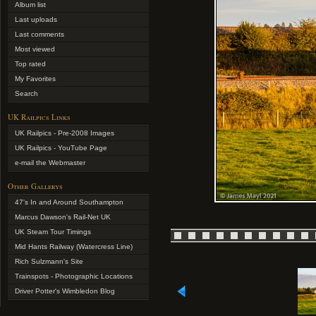
Album list
Last uploads
Last comments
Most viewed
Top rated
My Favorites
Search
UK Railpics Links
UK Railpics - Pre-2008 Images
UK Railpics - YouTube Page
e-mail the Webmaster
Other Gallerys
47's In and Around Southampton
Marcus Dawson's Rail-Net UK
UK Steam Tour Timings
Mid Hants Railway (Watercress Line)
Rich Sulzmann's Site
Trainspots - Photographic Locations
Driver Potter's Wimbledon Blog