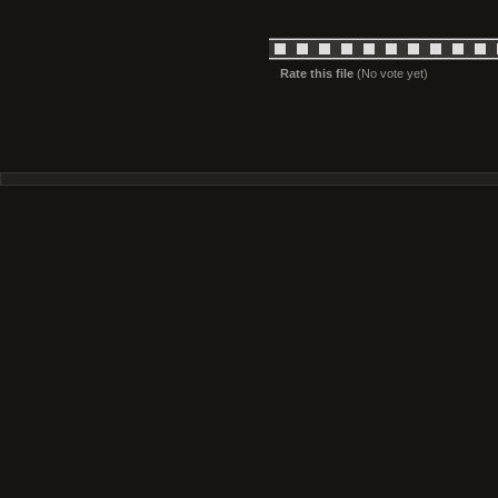
Rate this file
(No vote yet)