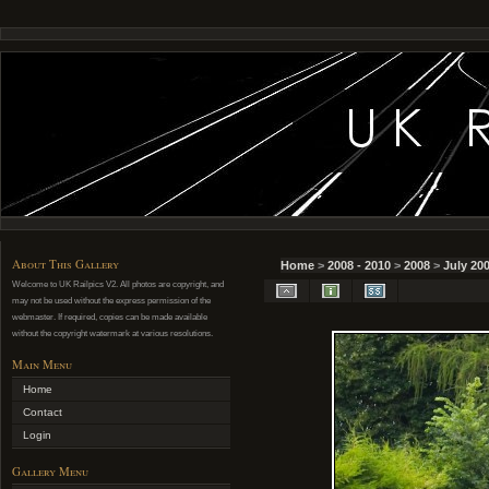
About This Gallery
Home
>
2008 - 2010
>
2008
>
July 20
Welcome to UK Railpics V2. All photos are copyright, and
may not be used without the express permission of the
webmaster. If required, copies can be made available
without the copyright watermark at various resolutions.
Main Menu
Home
Contact
Login
Gallery Menu