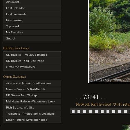
Album list
Last uploads
Last comments
Most viewed
Top rated
My Favorites
Search
UK Railpics Links
UK Railpics - Pre-2008 Images
UK Railpics - YouTube Page
e-mail the Webmaster
Other Gallerys
47's In and Around Southampton
Marcus Dawson's Rail-Net UK
73141
UK Steam Tour Timings
Mid Hants Railway (Watercress Line)
Network Rail liveried 73141 return
Rich Sulzmann's Site
Trainspots - Photographic Locations
Driver Potter's Wimbledon Blog