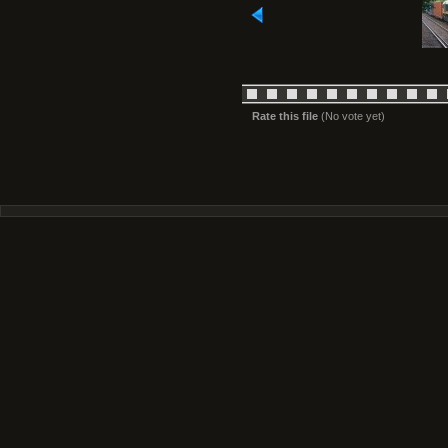
Rate this file
(No vote yet)