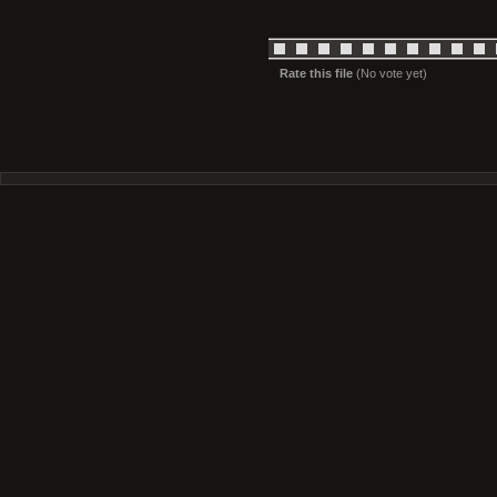
Rate this file
(No vote yet)