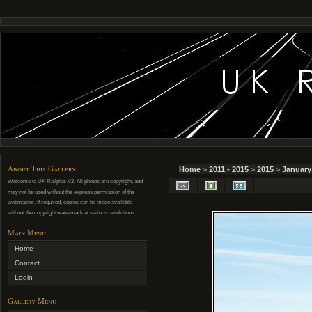
About This Gallery
Home
>
2011 - 2015
>
2015
>
January
Welcome to UK Railpics V2. All photos are copyright, and
may not be used without the express permission of the
webmaster. If required, copies can be made available
without the copyright watermark at various resolutions.
Main Menu
Home
Contact
Login
Gallery Menu