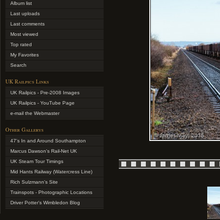
Album list
Last uploads
Last comments
Most viewed
Top rated
My Favorites
Search
UK Railpics Links
UK Railpics - Pre-2008 Images
UK Railpics - YouTube Page
e-mail the Webmaster
Other Gallerys
47's In and Around Southampton
Marcus Dawson's Rail-Net UK
UK Steam Tour Timings
Mid Hants Railway (Watercress Line)
Rich Sulzmann's Site
Trainspots - Photographic Locations
Driver Potter's Wimbledon Blog