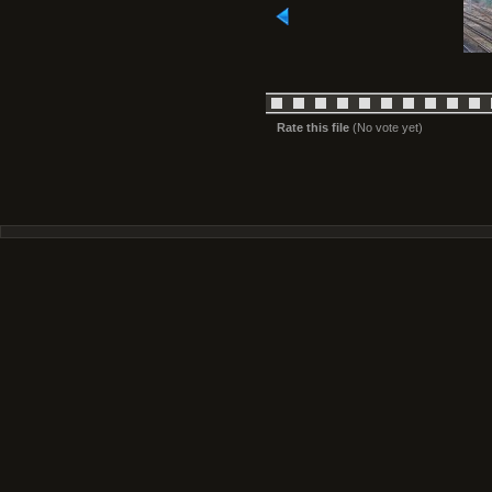
Rate this file
(No vote yet)