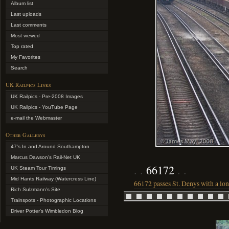
Album list
Last uploads
Last comments
Most viewed
Top rated
My Favorites
Search
UK Railpics Links
UK Railpics - Pre-2008 Images
UK Railpics - YouTube Page
e-mail the Webmaster
Other Gallerys
47's In and Around Southampton
Marcus Dawson's Rail-Net UK
66172
UK Steam Tour Timings
Mid Hants Railway (Watercress Line)
66172 passes St. Denys with a lo
Rich Sulzmann's Site
Trainspots - Photographic Locations
Driver Potter's Wimbledon Blog