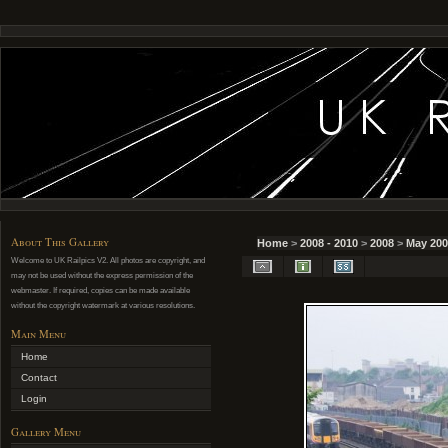
About This Gallery
Home
>
2008 - 2010
>
2008
>
May 200
Welcome to UK Railpics V2. All photos are copyright, and
may not be used without the express permission of the
webmaster. If required, copies can be made available
without the copyright watermark at various resolutions.
Main Menu
Home
Contact
Login
Gallery Menu