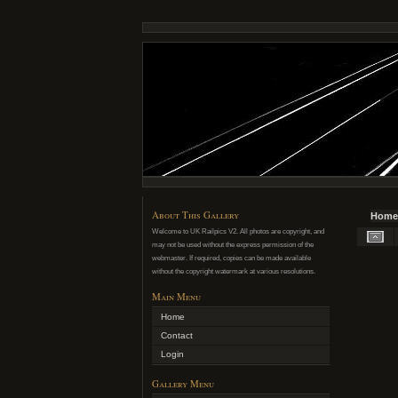
About This Gallery
Home
Welcome to UK Railpics V2. All photos are copyright, and
may not be used without the express permission of the
webmaster. If required, copies can be made available
without the copyright watermark at various resolutions.
Main Menu
Home
Contact
Login
Gallery Menu