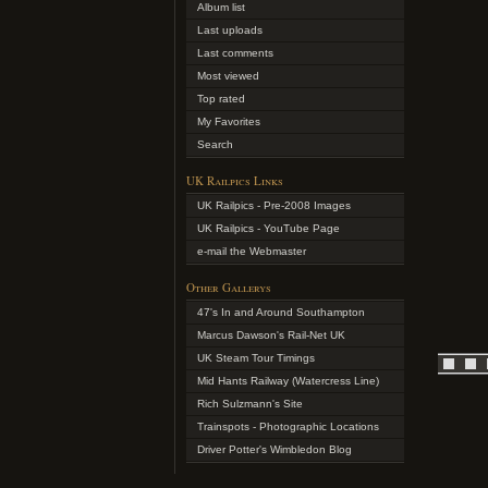
Album list
Last uploads
Last comments
Most viewed
Top rated
My Favorites
Search
UK Railpics Links
UK Railpics - Pre-2008 Images
UK Railpics - YouTube Page
e-mail the Webmaster
Other Gallerys
47's In and Around Southampton
Marcus Dawson's Rail-Net UK
UK Steam Tour Timings
Mid Hants Railway (Watercress Line)
Rich Sulzmann's Site
Trainspots - Photographic Locations
Driver Potter's Wimbledon Blog