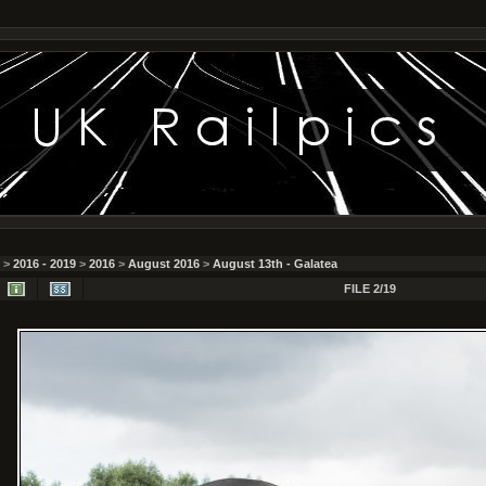
>
2016 - 2019
>
2016
>
August 2016
>
August 13th - Galatea
FILE 2/19