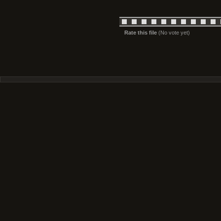
Rate this file
(No vote yet)