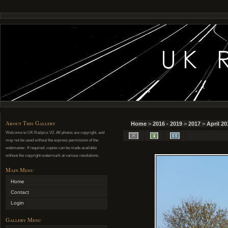
About This Gallery
Home
>
2016 - 2019
>
2017
>
April 20
Welcome to UK Railpics V2. All photos are copyright, and
may not be used without the express permission of the
webmaster. If required, copies can be made available
without the copyright watermark at various resolutions.
Main Menu
Home
Contact
Login
Gallery Menu