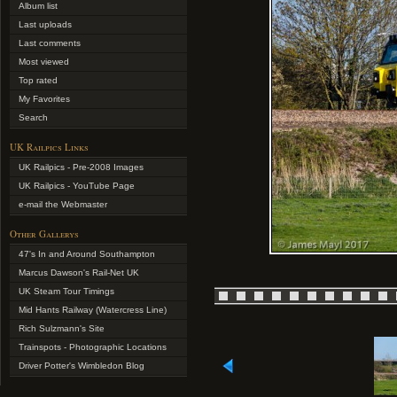
Album list
Last uploads
Last comments
Most viewed
Top rated
My Favorites
Search
UK Railpics Links
UK Railpics - Pre-2008 Images
UK Railpics - YouTube Page
e-mail the Webmaster
Other Gallerys
47's In and Around Southampton
Marcus Dawson's Rail-Net UK
UK Steam Tour Timings
Mid Hants Railway (Watercress Line)
Rich Sulzmann's Site
Trainspots - Photographic Locations
Driver Potter's Wimbledon Blog