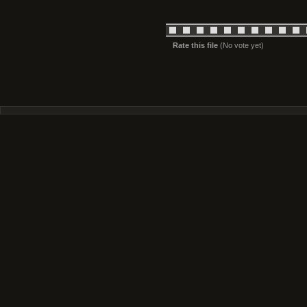
Rate this file
(No vote yet)