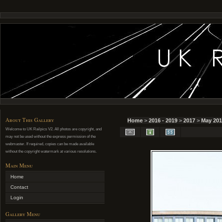
About This Gallery
Home
>
2016 - 2019
>
2017
>
May 201
Welcome to UK Railpics V2. All photos are copyright, and
may not be used without the express permission of the
webmaster. If required, copies can be made available
without the copyright watermark at various resolutions.
Main Menu
Home
Contact
Login
Gallery Menu