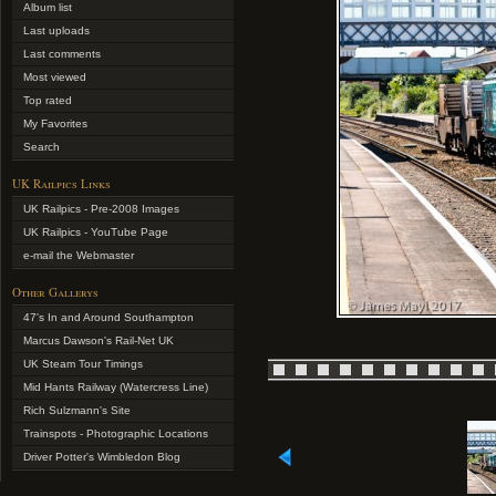
Album list
Last uploads
Last comments
Most viewed
Top rated
My Favorites
Search
UK Railpics Links
UK Railpics - Pre-2008 Images
UK Railpics - YouTube Page
e-mail the Webmaster
Other Gallerys
47's In and Around Southampton
Marcus Dawson's Rail-Net UK
UK Steam Tour Timings
Mid Hants Railway (Watercress Line)
Rich Sulzmann's Site
Trainspots - Photographic Locations
Driver Potter's Wimbledon Blog