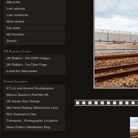
Album list
Last uploads
Last comments
Most viewed
Top rated
My Favorites
Search
UK Railpics Links
UK Railpics - Pre-2008 Images
UK Railpics - YouTube Page
e-mail the Webmaster
Other Gallerys
47's In and Around Southampton
Marcus Dawson's Rail-Net UK
UK Steam Tour Timings
Mid Hants Railway (Watercress Line)
Rich Sulzmann's Site
Trainspots - Photographic Locations
Driver Potter's Wimbledon Blog