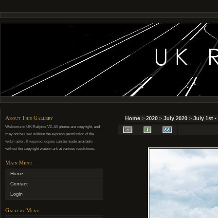
About This Gallery
Home
>
2020
>
July 2020
>
July 1st 
Welcome to UK Railpics V2. All photos are copyright, and
may not be used without the express permission of the
webmaster. If required, copies can be made available
without the copyright watermark at various resolutions.
Main Menu
Home
Contact
Login
Gallery Menu