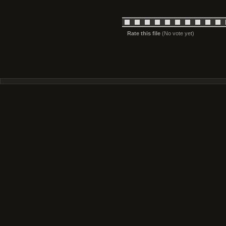
Rate this file
(No vote yet)